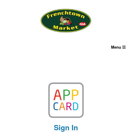
Skip
to
content
Menu
Sign In