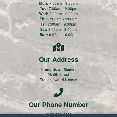
Mon:
7:00am - 9:00pm
Tue:
7:00am - 9:00pm
Wed:
7:00am - 9:00pm
Thu:
7:00am - 9:00pm
Fri:
7:00am - 9:00pm
Sat:
8:00am - 8:00pm
Sun:
9:00am - 6:00pm
Our Address
Frenchtown Market
28 6th Street
Frenchtown, NJ 08825
Our Phone Number
(908) 996-6869