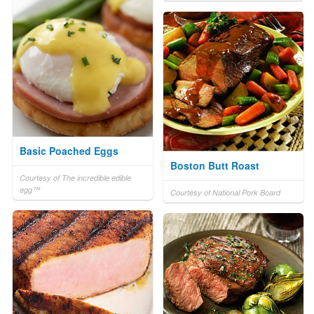
Basic Poached Eggs
Boston Butt Roast
Courtesy of The incredible edible
egg™
Courtesy of National Pork Board