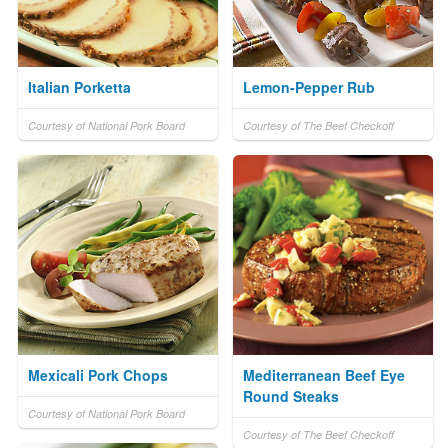
Italian Porketta
Lemon-Pepper Rub
Courtesy of National Pork Board
Courtesy of The Beef Checkoff
Mexicali Pork Chops
Mediterranean Beef Eye
Round Steaks
Courtesy of National Pork Board
Courtesy of The Beef Checkoff