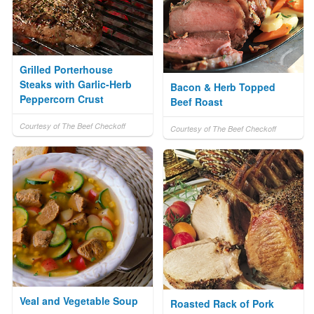
Grilled Porterhouse
Steaks with Garlic-Herb
Bacon & Herb Topped
Peppercorn Crust
Beef Roast
Courtesy of The Beef Checkoff
Courtesy of The Beef Checkoff
Veal and Vegetable Soup
Roasted Rack of Pork