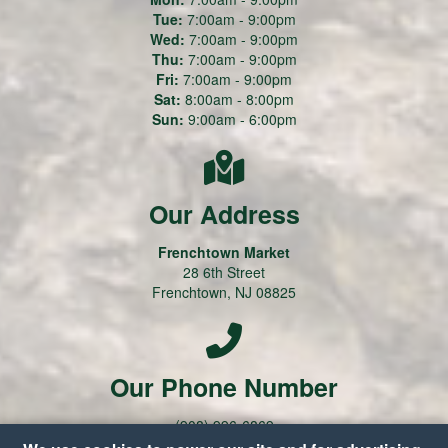
Tue:
7:00am - 9:00pm
Wed:
7:00am - 9:00pm
Thu:
7:00am - 9:00pm
Fri:
7:00am - 9:00pm
Sat:
8:00am - 8:00pm
Sun:
9:00am - 6:00pm
Our Address
Frenchtown Market
28 6th Street
Frenchtown, NJ 08825
Our Phone Number
(908) 996-6869