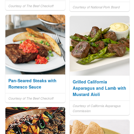
Courtesy of The Beef Checkoff
Courtesy of National Pork Board
Pan-Seared Steaks with
Grilled California
Romesco Sauce
Asparagus and Lamb with
Mustard Aioli
Courtesy of The Beef Checkoff
Courtesy of California Asparagus
Commission