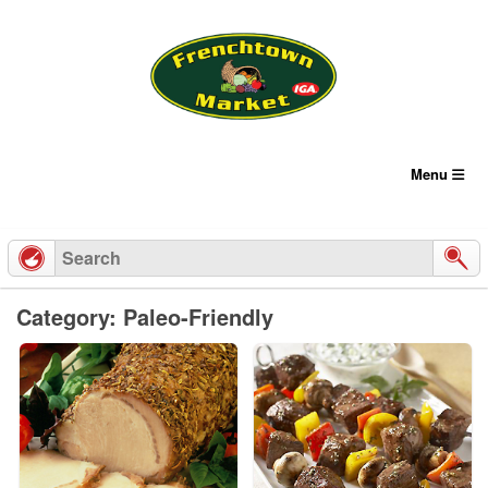
Skip
to
content
Menu
Category: Paleo-Friendly