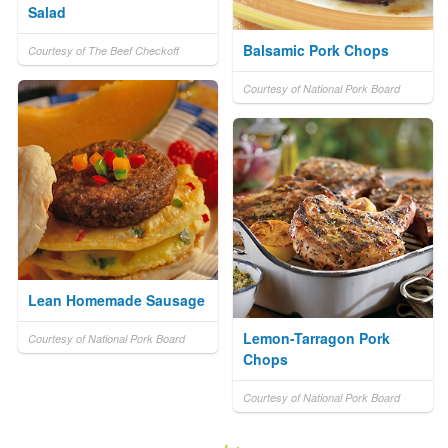
Salad
Balsamic Pork Chops
Courtesy of The Beef Checkoff
Courtesy of National Pork Board
Lean Homemade Sausage
Lemon-Tarragon Pork
Courtesy of National Pork Board
Chops
Courtesy of National Pork Board