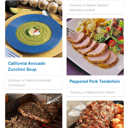
Courtesy of Alaska Seafood
Marketing Institute
California Avocado
Zucchini Soup
Courtesy of California Avocado
Peppered Pork Tenderloin
Commission
Courtesy of National Pork Board