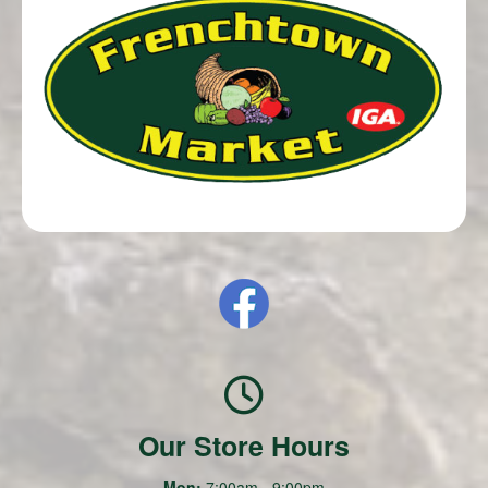
Our Store Hours
Mon:
7:00am - 9:00pm