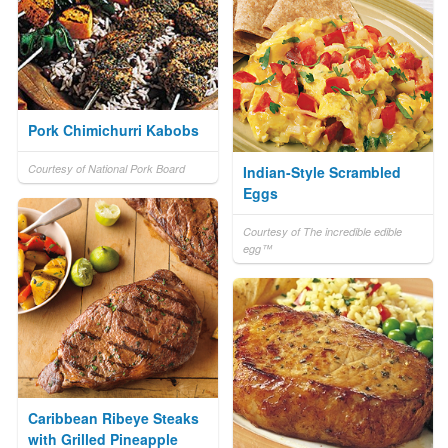
Pork Chimichurri Kabobs
Courtesy of National Pork Board
Indian-Style Scrambled
Eggs
Courtesy of The incredible edible
egg™
Caribbean Ribeye Steaks
with Grilled Pineapple