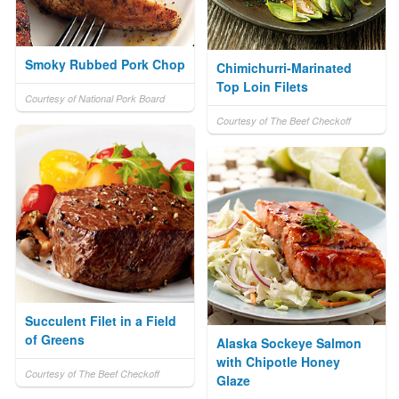
Smoky Rubbed Pork Chop
Chimichurri-Marinated
Top Loin Filets
Courtesy of National Pork Board
Courtesy of The Beef Checkoff
Succulent Filet in a Field
of Greens
Alaska Sockeye Salmon
with Chipotle Honey
Courtesy of The Beef Checkoff
Glaze