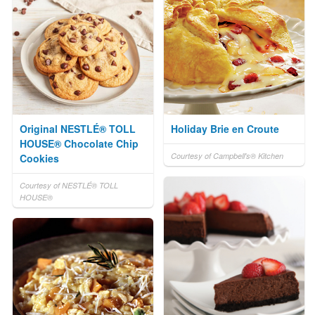
Original NESTLÉ® TOLL
Holiday Brie en Croute
HOUSE® Chocolate Chip
Courtesy of Campbell's® Kitchen
Cookies
Courtesy of NESTLÉ® TOLL
HOUSE®