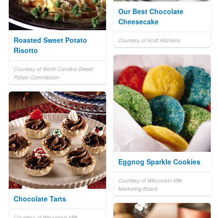
Our Best Chocolate
Cheesecake
Roasted Sweet Potato
Courtesy of Kraft Kitchens
Risotto
Courtesy of North Carolina Sweet
Potato Commission
Eggnog Sparkle Cookies
Courtesy of Wisconsin Milk
Marketing Board
Chocolate Tarts
Courtesy of Wisconsin Milk