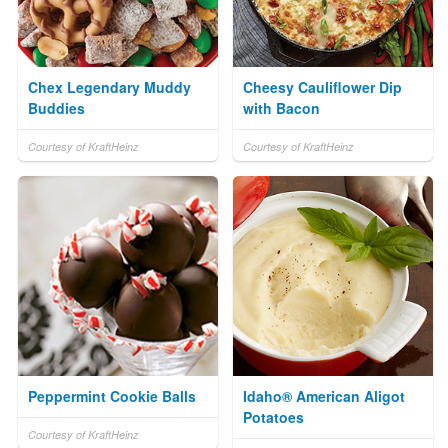
Chex Legendary Muddy
Cheesy Cauliflower Dip
Buddies
with Bacon
Courtesy of KraftHeinz
Courtesy of KraftHeinz
Peppermint Cookie Balls
Idaho® American Aligot
Potatoes
Courtesy of KraftHeinz