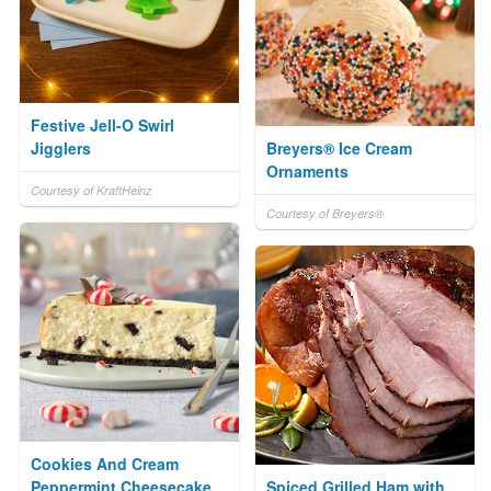
Festive Jell-O Swirl
Jigglers
Breyers® Ice Cream
Ornaments
Courtesy of KraftHeinz
Courtesy of Breyers®
Cookies And Cream
Peppermint Cheesecake
Spiced Grilled Ham with