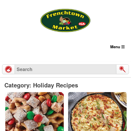
Skip
to
content
Menu
Category: Holiday Recipes