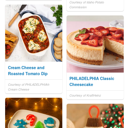
Courtesy of Idaho Potato
Commission
Cream Cheese and
Roasted Tomato Dip
PHILADELPHIA Classic
Cheesecake
Courtesy of PHILADELPHIA®
Cream Cheese
Courtesy of KraftHeinz