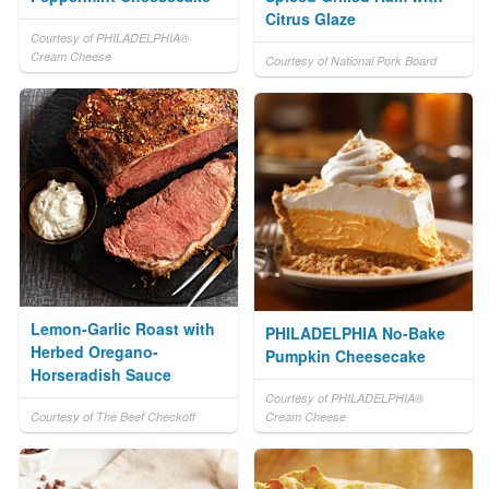
Citrus Glaze
Courtesy of PHILADELPHIA®
Cream Cheese
Courtesy of National Pork Board
Lemon-Garlic Roast with
PHILADELPHIA No-Bake
Herbed Oregano-
Pumpkin Cheesecake
Horseradish Sauce
Courtesy of PHILADELPHIA®
Courtesy of The Beef Checkoff
Cream Cheese