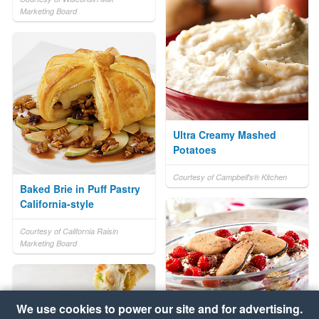
Marketing Board
Ultra Creamy Mashed
Potatoes
Courtesy of Campbell's® Kitchen
Baked Brie in Puff Pastry
California-style
Courtesy of California Raisin
Marketing Board
We use cookies to power our site and for advertising.