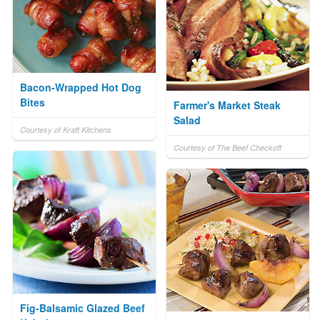
Bacon-Wrapped Hot Dog
Bites
Farmer's Market Steak
Salad
Courtesy of Kraft Kitchens
Courtesy of The Beef Checkoff
Fig-Balsamic Glazed Beef