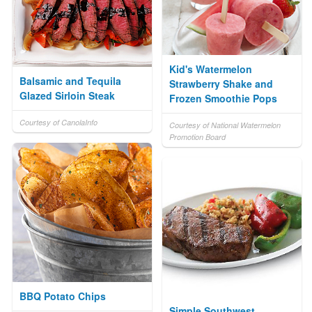
Kid's Watermelon
Balsamic and Tequila
Strawberry Shake and
Glazed Sirloin Steak
Frozen Smoothie Pops
Courtesy of CanolaInfo
Courtesy of National Watermelon
Promotion Board
BBQ Potato Chips
Simple Southwest