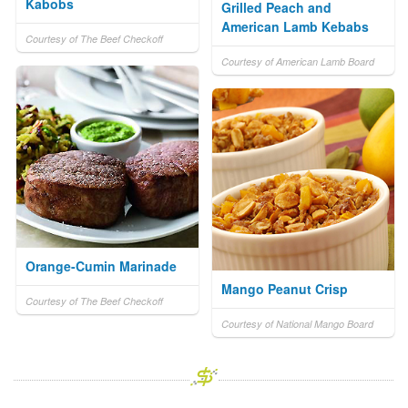
Kabobs
Grilled Peach and
American Lamb Kebabs
Courtesy of The Beef Checkoff
Courtesy of American Lamb Board
Orange-Cumin Marinade
Mango Peanut Crisp
Courtesy of The Beef Checkoff
Courtesy of National Mango Board