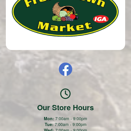
Our Store Hours
Mon:
7:00am - 9:00pm
Tue:
7:00am - 9:00pm
Wed:
7:00am - 9:00pm