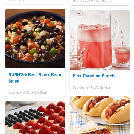
Courtesy of Pretzel Crisps
BUSH'S® Best Black Bean
Pink Paradise Punch
Salsa
Courtesy of Kraft Kitchens
Courtesy of Bush's® Best