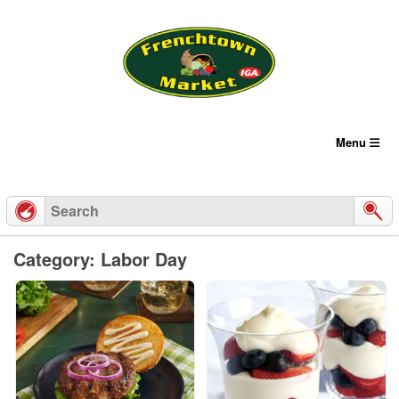
Skip
to
content
Menu
Category: Labor Day