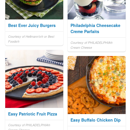
Best Ever Juicy Burgers
Philadelphia Cheesecake
Creme Parfaits
Courtesy of Hellmann's® or Best
Foods®
Courtesy of PHILADELPHIA®
Cream Cheese
Easy Patriotic Fruit Pizza
Easy Buffalo Chicken Dip
Courtesy of PHILADELPHIA®
Cream Cheese