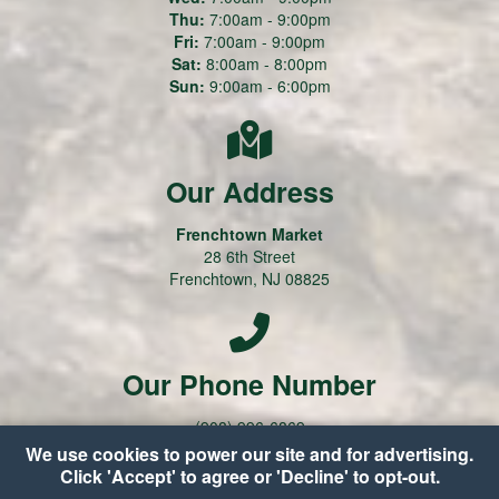
Thu:
7:00am - 9:00pm
Fri:
7:00am - 9:00pm
Sat:
8:00am - 8:00pm
Sun:
9:00am - 6:00pm
Our Address
Frenchtown Market
28 6th Street
Frenchtown, NJ 08825
Our Phone Number
(908) 996-6869
We use cookies to power our site and for advertising.
Click 'Accept' to agree or 'Decline' to opt-out.