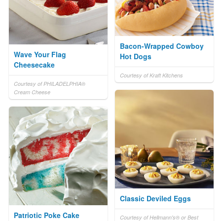
Bacon-Wrapped Cowboy
Wave Your Flag
Hot Dogs
Cheesecake
Courtesy of Kraft Kitchens
Courtesy of PHILADELPHIA®
Cream Cheese
Classic Deviled Eggs
Patriotic Poke Cake
Courtesy of Hellmann's® or Best