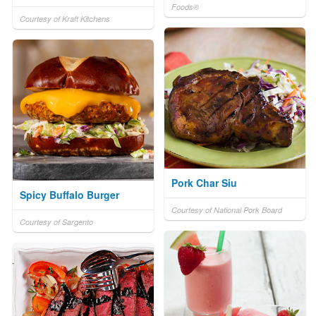
Foods®
Courtesy of Kraft Kitchens
Pork Char Siu
Spicy Buffalo Burger
Courtesy of National Pork Board
Courtesy of Sargento