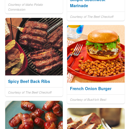
Courtesy of Idaho Potato
Marinade
Commission
Courtesy of The Beef Checkoff
Spicy Beef Back Ribs
French Onion Burger
Courtesy of The Beef Checkoff
Courtesy of Bush's® Best